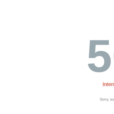
5
Inter
Sorry, s