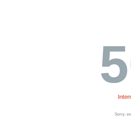
5
Inter
Sorry, s