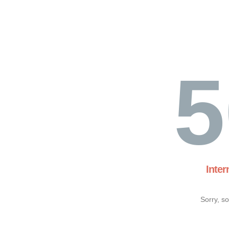
5
Inter
Sorry, s