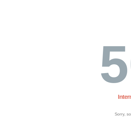
5
Inter
Sorry, s