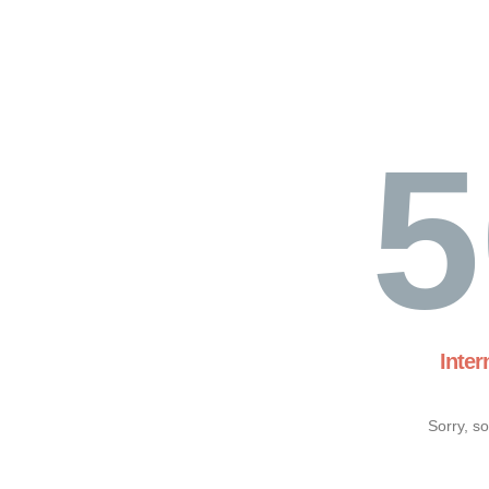
5
Inter
Sorry, s