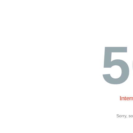
5
Inter
Sorry, s