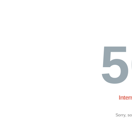
5
Inter
Sorry, s