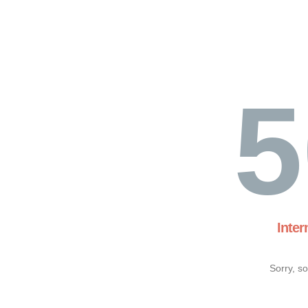
5
Inter
Sorry, s