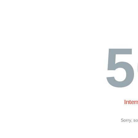
5
Inter
Sorry, s