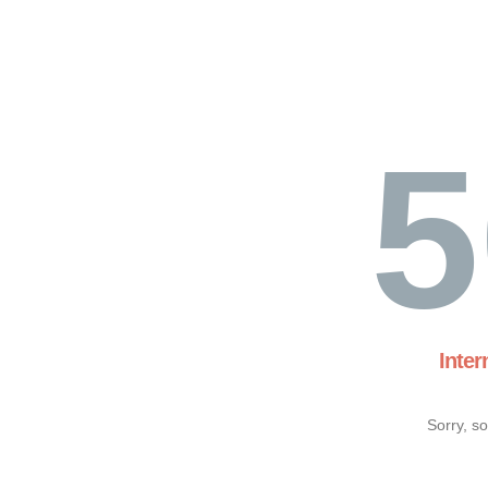
5
Inter
Sorry, s