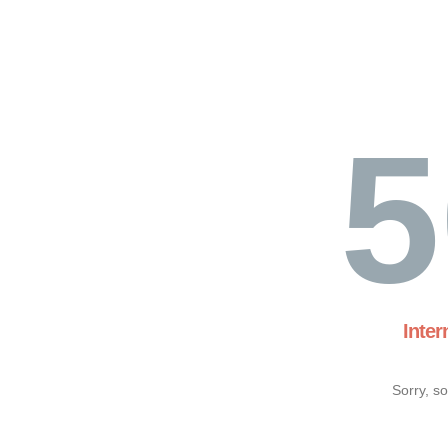
5
Inter
Sorry, s