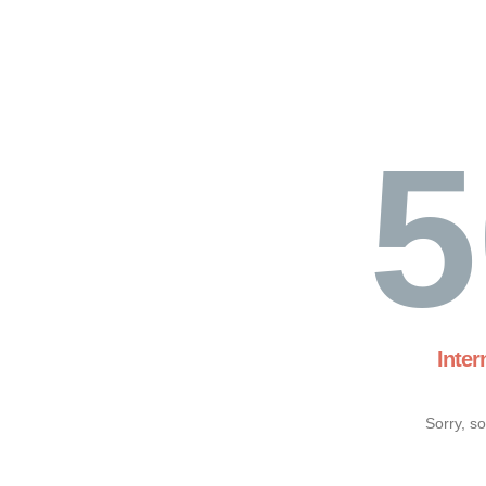
5
Inter
Sorry, s