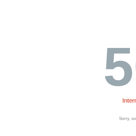
5
Inter
Sorry, s