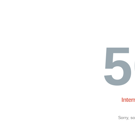
5
Inter
Sorry, s