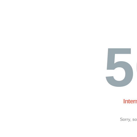
5
Inter
Sorry, s